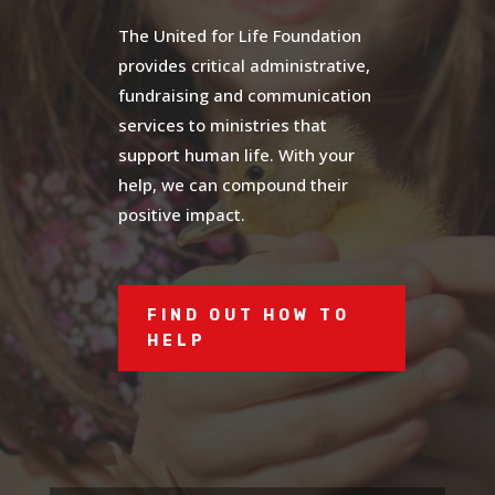
The United for Life Foundation
provides critical administrative,
fundraising and communication
services to ministries that
support human life. With your
help, we can compound their
positive impact.
FIND OUT HOW TO
HELP