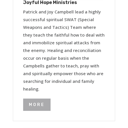
Joyful Hope Ministries
Patrick and Joy Campbell lead a highly
successful spiritual SWAT (Special
Weapons and Tactics) Team where
they teach the faithful how to deal with
and immobilize spiritual attacks from
the enemy. Healing and reconciliation
occur on regular basis when the
Campbells gather to teach, pray with
and spiritually empower those who are
searching for individual and family
healing.
MORE