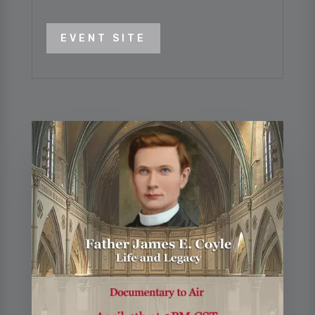
EVENT SITE