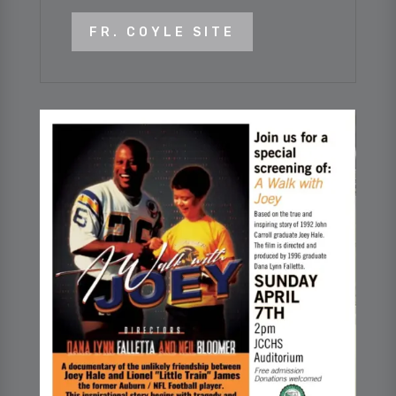
FR. COYLE SITE