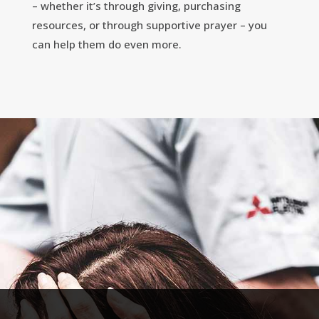
– whether it’s through giving, purchasing
resources, or through supportive prayer – you
can help them do even more.