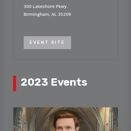
300 Lakeshore Pkwy.
Birmingham, AL 35209
EVENT SITE
2023 Events