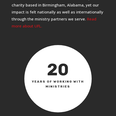
charity based in Birmingham, Alabama, yet our
impact is felt nationally as well as internationally
through the ministry partners we serve.
Read
more about UFL.
20
YEARS OF WORKING WITH
MINISTRIES