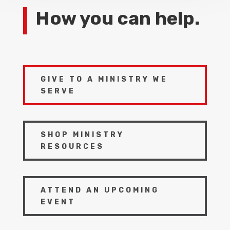
How you can help.
GIVE TO A MINISTRY WE
SERVE
SHOP MINISTRY
RESOURCES
ATTEND AN UPCOMING
EVENT