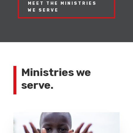
MEET THE MINISTRIES
WE SERVE
Ministries we
serve.