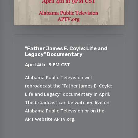
"Father James E. Coyle: Life and
Legacy" Documentary
April 4th : 9 P
M CST
Alabama Public Television will
rebroadcast the "Father James E. Coyle:
Life and Legacy" documentary in April.
The broadcast can be watched live on
Alabama Public Television or on the
APT website APTV.org.