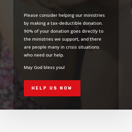
Please consider helping our ministries
by making a tax-deductible donation.
90% of your donation goes directly to
the ministries we support, and there
are people many in crisis situations
who need our help.
May God bless you!
HELP US NOW