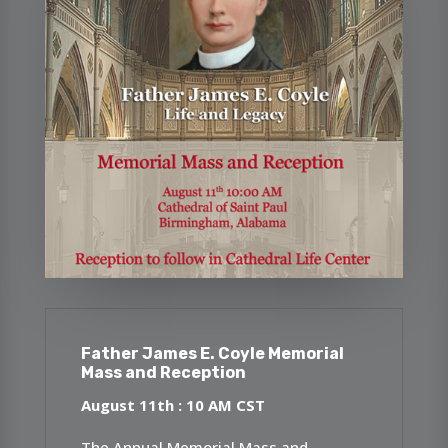
Father James E. Coyle Memorial
Mass and Reception
August 11th : 10 AM CST
The Annual Memorial Mass and