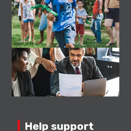
Help support