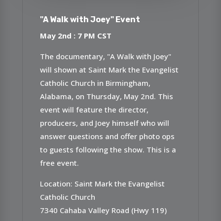
"A Walk with Joey" Event
May 2nd : 7 PM CST
The documentary, "A Walk with Joey"
will shown at Saint Mark the Evangelist
Catholic Church in Birmingham,
Alabama, on Thursday, May 2nd. This
event will feature the director,
producers, and Joey himself who will
answer questions and offer photo ops
to guests following the show. This is a
free event.
Location: Saint Mark the Evangelist
Catholic Church
7340 Cahaba Valley Road (Hwy 119)