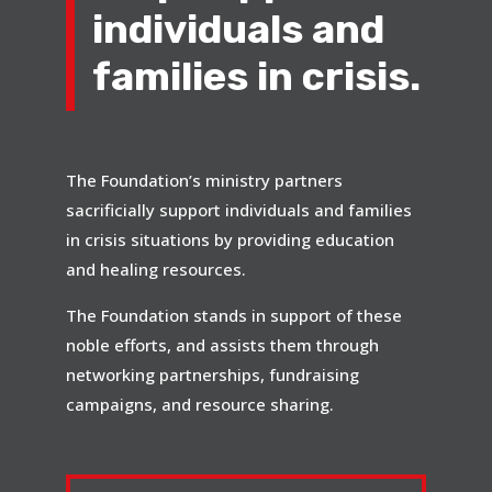
individuals and
families in crisis.
The Foundation’s ministry partners
sacrificially support individuals and families
in crisis situations by providing education
and healing resources.
The Foundation stands in support of these
noble efforts, and assists them through
networking partnerships, fundraising
campaigns, and resource sharing.