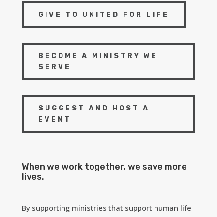
GIVE TO UNITED FOR LIFE
BECOME A MINISTRY WE
SERVE
SUGGEST AND HOST A
EVENT
When we work together, we save more
lives.
By supporting ministries that support human life