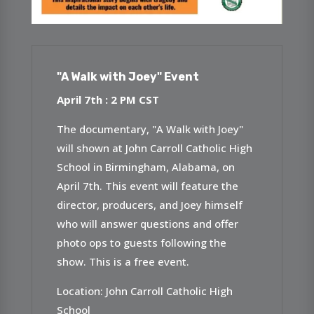
"A Walk with Joey" Event
April 7th : 2 P
M CST
The documentary, "A Walk with Joey"
will shown at John Carroll Catholic High
School in Birmingham, Alabama, on
April 7th. This event will feature the
director, producers, and Joey himself
who will answer questions and offer
photo ops to guests following the
show. This is a free event.
Location: John Carroll Catholic High
School