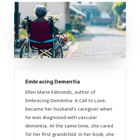
Embracing Dementia
Ellen Marie Edmonds, author of
Embracing Dementia: A Call to Love,
became her husband’s caregiver when
he was diagnosed with vascular
dementia. At the same time, she cared
for her first grandchild. In her book, she