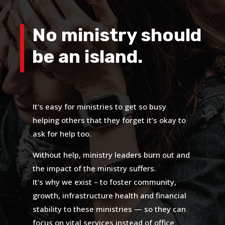
No ministry should
be an island.
It’s easy for ministries to get so busy
helping others that they forget it’s okay to
ask for help too.
Without help, ministry leaders burn out and
the impact of the ministry suffers.
It’s why we exist – to foster community,
growth, infrastructure health and financial
stability to these ministries — so they can
focus on vital services instead of office