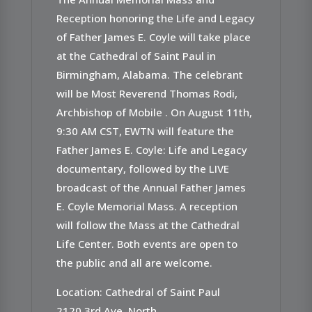
Reception honoring the Life and Legacy
of Father James E. Coyle will take place
at the Cathedral of Saint Paul in
Birmingham, Alabama. The celebrant
will be Most Reverend Thomas Rodi,
Archbishop of Mobile . On August 11th,
9:30 AM CST, EWTN will feature the
Father James E. Coyle: Life and Legacy
documentary, followed by the LIVE
broadcast of the Annual Father James
E. Coyle Memorial Mass. A reception
will follow the Mass at the Cathedral
Life Center. Both events are open to
the public and all are welcome.
Location: Cathedral of Saint Paul
2120 3rd Ave. North