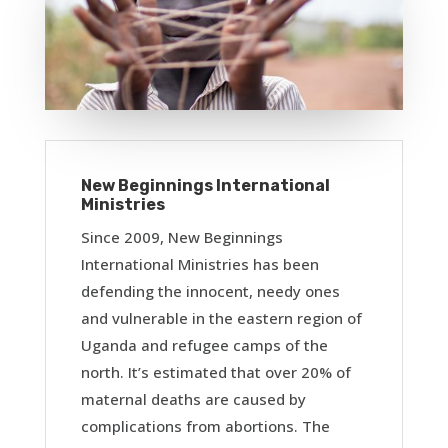
New Beginnings International
Ministries
Since 2009, New Beginnings
International Ministries has been
defending the innocent, needy ones
and vulnerable in the eastern region of
Uganda and refugee camps of the
north. It’s estimated that over 20% of
maternal deaths are caused by
complications from abortions. The