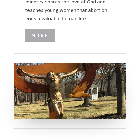
ministry shares the love of God and
teaches young women that abortion
ends a valuable human life.
MORE