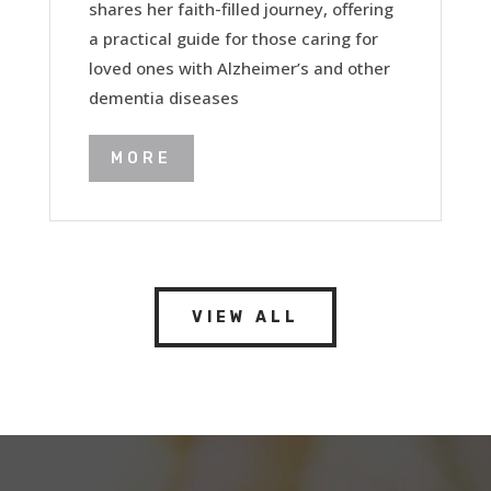
shares her faith-filled journey, offering
a practical guide for those caring for
loved ones with Alzheimer’s and other
dementia diseases
MORE
VIEW ALL