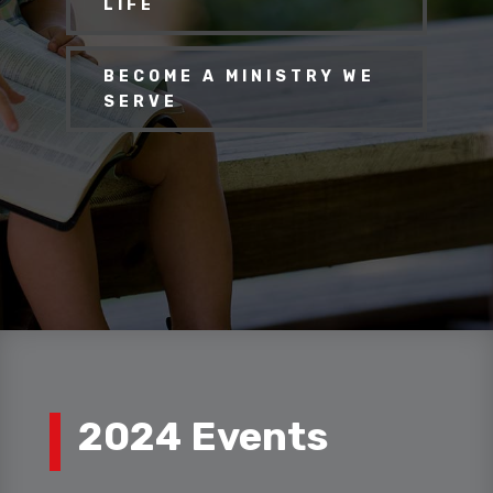
LIFE
BECOME A MINISTRY WE
SERVE
2024 Events