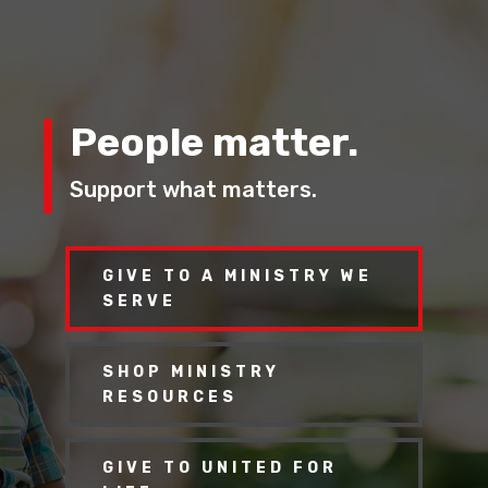
People matter.
Support what matters.
GIVE TO A MINISTRY WE
SERVE
SHOP MINISTRY
RESOURCES
GIVE TO UNITED FOR