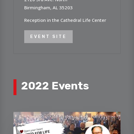
Birmingham, AL 35203
Reception in the Cathedral Life Center
EVENT SITE
2022 Events