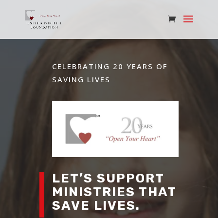
CELEBRATING 20 YEARS OF
SAVING LIVES
LET’S SUPPORT
MINISTRIES THAT
SAVE LIVES.