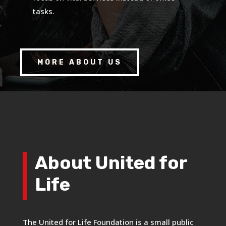
tasks.
MORE ABOUT US
About United for
Life
The United for Life Foundation is a small public