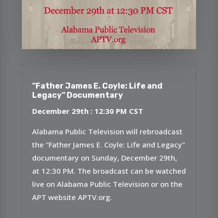
"Father James E. Coyle: Life and
Legacy" Documentary
December 29th : 12:30 PM CST
Alabama Public Television will rebroadcast
the "Father James E. Coyle: Life and Legacy"
documentary on Sunday, December 29th,
at 12:30 PM. The broadcast can be watched
live on Alabama Public Television or on the
APT website APTV.org.