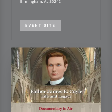
Birmingham, AL 35242
EVENT SITE