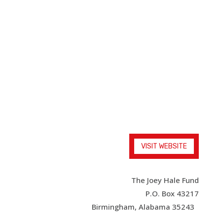
The Joey Hale
Fund
An educational and inspiring film for families
VISIT WEBSITE
The Joey Hale Fund
P.O. Box 43217
Birmingham, Alabama 35243