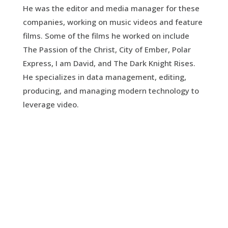
He was the editor and media manager for these
companies, working on music videos and feature
films. Some of the films he worked on include
The Passion of the Christ, City of Ember, Polar
Express, I am David, and The Dark Knight Rises.
He specializes in data management, editing,
producing, and managing modern technology to
leverage video.