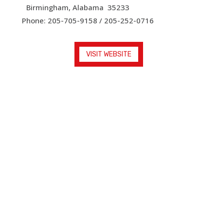
Birmingham, Alabama 35233
Phone: 205-705-9158 / 205-252-0716
VISIT WEBSITE
Faith in Focus