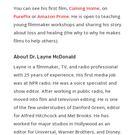
You can see his first film,
Coming Home
, on
PureFlix
or
Amazon Prime
. He is open to teaching
young filmmaker workshops and sharing his story
about loss and healing (the why to why he makes
films to help others).
About Dr. Layne McDonald
Layne is a filmmaker, TV, and radio professional
with 25 years of experience. His first media job
was at NPR radio. He was a voice specialist and
show editor. After working in public radio, he
moved into film and television editing. He is one
of the few understudies of Danford Green, editor
for Alfred Hitchcock and Mel Brooks. He has
worked for major studios in Hollywood as an
editor for Universal, Warner Brothers, and Disney.