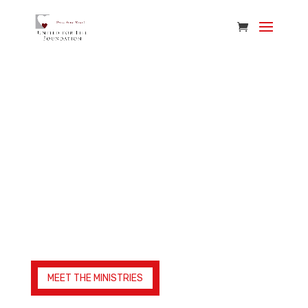
Ministries We Serve
We work with life-giving ministries across the
world, many of them right here in Alabama.
Together, we’re reshaping and equipping
communities for a better tomorrow.
MEET THE MINISTRIES