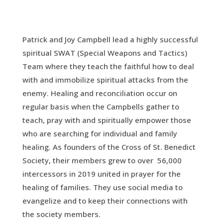
Patrick and Joy Campbell lead a highly successful
spiritual SWAT (Special Weapons and Tactics)
Team where they teach the faithful how to deal
with and immobilize spiritual attacks from the
enemy. Healing and reconciliation occur on
regular basis when the Campbells gather to
teach, pray with and spiritually empower those
who are searching for individual and family
healing. As founders of the Cross of St. Benedict
Society, their members grew to over 56,000
intercessors in 2019 united in prayer for the
healing of families. They use social media to
evangelize and to keep their connections with
the society members.