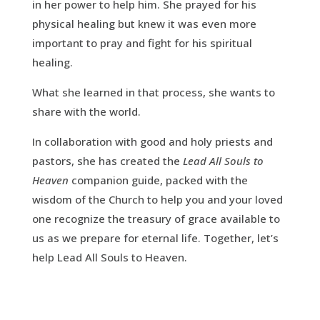
in her power to help him. She prayed for his
physical healing but knew it was even more
important to pray and fight for his spiritual
healing.
What she learned in that process, she wants to
share with the world.
In collaboration with good and holy priests and
pastors, she has created the
Lead All Souls to
Heaven
companion guide, packed with the
wisdom of the Church to help you and your loved
one recognize the treasury of grace available to
us as we prepare for eternal life. Together, let’s
help Lead All Souls to Heaven.