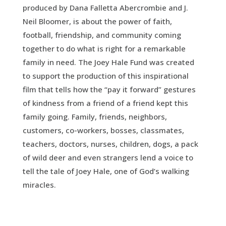
produced by Dana Falletta Abercrombie and J.
Neil Bloomer, is about the power of faith,
football, friendship, and community coming
together to do what is right for a remarkable
family in need. The Joey Hale Fund was created
to support the production of this inspirational
film that tells how the “pay it forward” gestures
of kindness from a friend of a friend kept this
family going. Family, friends, neighbors,
customers, co-workers, bosses, classmates,
teachers, doctors, nurses, children, dogs, a pack
of wild deer and even strangers lend a voice to
tell the tale of Joey Hale, one of God’s walking
miracles.