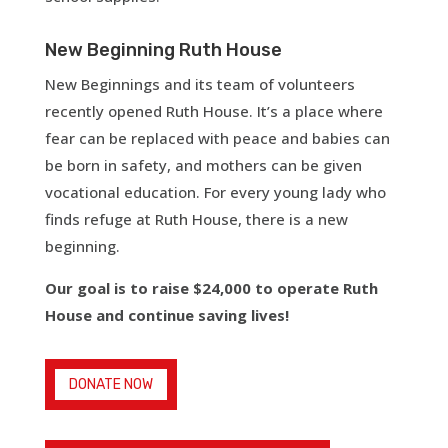
New Beginning Ruth House
New Beginnings and its team of volunteers
recently opened Ruth House. It’s a place where
fear can be replaced with peace and babies can
be born in safety, and mothers can be given
vocational education. For every young lady who
finds refuge at Ruth House, there is a new
beginning.
Our goal is to raise $24,000 to operate Ruth
House and continue saving lives!
DONATE NOW