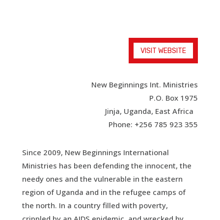
VISIT WEBSITE
New Beginnings Int. Ministries
P.O. Box 1975
Jinja, Uganda, East Africa
Phone: +256 785 923 355
Since 2009, New Beginnings International
Ministries has been defending the innocent, the
needy ones and the vulnerable in the eastern
region of Uganda and in the refugee camps of
the north. In a country filled with poverty,
crippled by an AIDS epidemic, and wrecked by