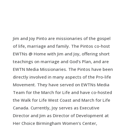
Jim and Joy Pinto are missionaries of the gospel
of life, marriage and family. The Pintos co-host
EWTNs @ Home with Jim and Joy, offering short
teachings on marriage and God’s Plan, and are
EWTN Media Missionaries. The Pintos have been
directly involved in many aspects of the Pro-life
Movement. They have served on EWTNs Media
Team for the March for Life and have co-hosted
the Walk for Life West Coast and March for Life
Canada. Currently, Joy serves as Executive
Director and Jim as Director of Development at
Her Choice Birmingham Women’s Center,