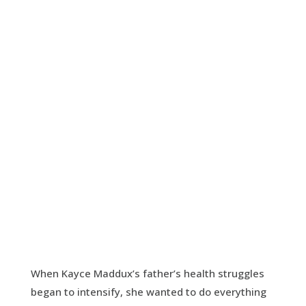
Lead All Souls to
Heaven
Resources for those visiting loved ones in
their final hours
VISIT WEBSITE
When Kayce Maddux’s father’s health struggles
began to intensify, she wanted to do everything