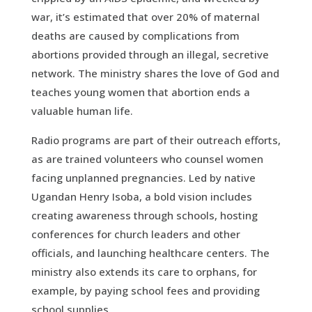
war, it’s estimated that over 20% of maternal
deaths are caused by complications from
abortions provided through an illegal, secretive
network. The ministry shares the love of God and
teaches young women that abortion ends a
valuable human life.
Radio programs are part of their outreach efforts,
as are trained volunteers who counsel women
facing unplanned pregnancies. Led by native
Ugandan Henry Isoba, a bold vision includes
creating awareness through schools, hosting
conferences for church leaders and other
officials, and launching healthcare centers. The
ministry also extends its care to orphans, for
example, by paying school fees and providing
school supplies.