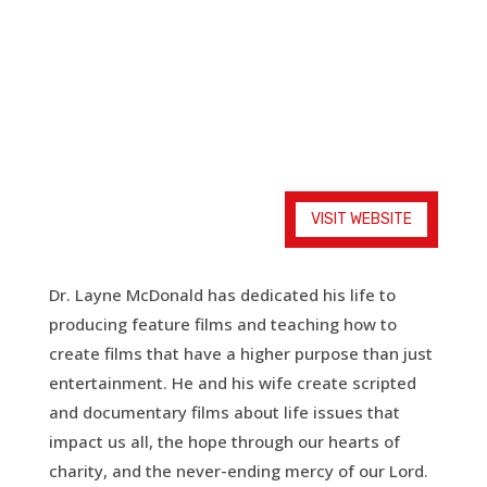
Empowering Visual Storytellers for Christ
VISIT WEBSITE
Dr. Layne McDonald has dedicated his life to
producing feature films and teaching how to
create films that have a higher purpose than just
entertainment. He and his wife create scripted
and documentary films about life issues that
impact us all, the hope through our hearts of
charity, and the never-ending mercy of our Lord.