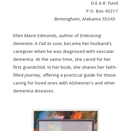
D.E.A.R. Fund
P.O. Box 43217
Birmingham, Alabama 35243
Ellen Marie Edmonds, author of
Embracing
Dementia: A Call to Love
, became her husband’s
caregiver when he was diagnosed with vascular
dementia. At the same time, she cared for her
first grandchild. In her book, she shares her faith-
filled journey, offering a practical guide for those
caring for loved ones with Alzheimer’s and other
dementia diseases.