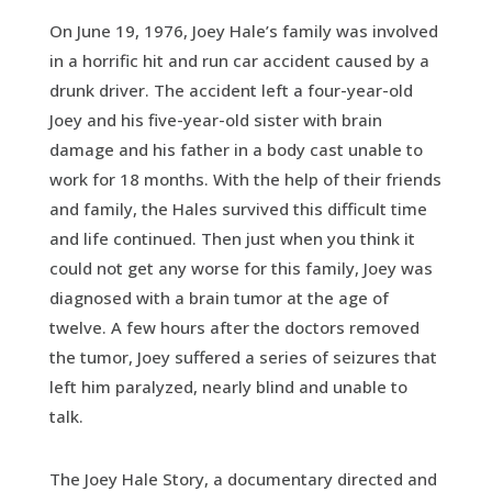
On June 19, 1976, Joey Hale’s family was involved
in a horrific hit and run car accident caused by a
drunk driver. The accident left a four-year-old
Joey and his five-year-old sister with brain
damage and his father in a body cast unable to
work for 18 months. With the help of their friends
and family, the Hales survived this difficult time
and life continued. Then just when you think it
could not get any worse for this family, Joey was
diagnosed with a brain tumor at the age of
twelve. A few hours after the doctors removed
the tumor, Joey suffered a series of seizures that
left him paralyzed, nearly blind and unable to
talk.
The Joey Hale Story, a documentary directed and