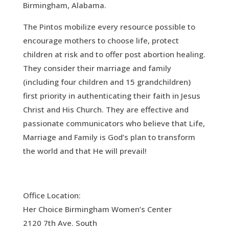
Birmingham, Alabama.
The Pintos mobilize every resource possible to
encourage mothers to choose life, protect
children at risk and to offer post abortion healing.
They consider their marriage and family
(including four children and 15 grandchildren)
first priority in authenticating their faith in Jesus
Christ and His Church. They are effective and
passionate communicators who believe that Life,
Marriage and Family is God’s plan to transform
the world and that He will prevail!
Office Location:
Her Choice Birmingham Women’s Center
2120 7th Ave. South