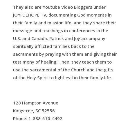
They also are Youtube Video Bloggers under
JOYFULHOPE TV, documenting God moments in
their family and mission life, and they share their
message and teachings in conferences in the
U.S. and Canada. Patrick and Joy accompany
spiritually afflicted families back to the
sacraments by praying with them and giving their
testimony of healing. Then, they teach them to
use the sacramental of the Church and the gifts
of the Holy Spirit to fight evil in their family life.
128 Hampton Avenue
Kingstree, SC 52556
Phone: 1-888-510-4492