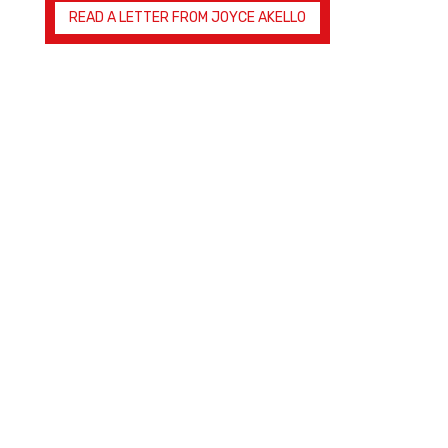
READ A LETTER FROM JOYCE AKELLO
Joyful Hope
Ministries
Providing tools and teaching to fight evil and
restore faith