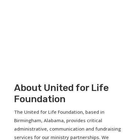
Open your heart.
About United for Life
Foundation
The United for Life Foundation, based in
Birmingham, Alabama, provides critical
administrative, communication and fundraising
services for our ministry partnerships. We