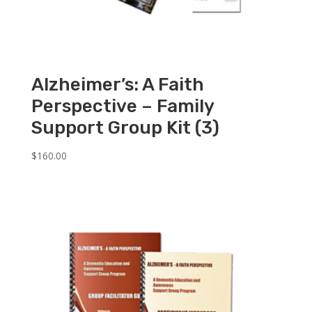
Alzheimer’s: A Faith
Perspective – Family
Support Group Kit (3)
$
160.00