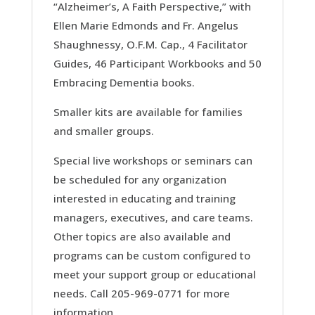
“Alzheimer’s, A Faith Perspective,” with
Ellen Marie Edmonds and Fr. Angelus
Shaughnessy, O.F.M. Cap., 4 Facilitator
Guides, 46 Participant Workbooks and 50
Embracing Dementia books.
Smaller kits are available for families
and smaller groups.
Special live workshops or seminars can
be scheduled for any organization
interested in educating and training
managers, executives, and care teams.
Other topics are also available and
programs can be custom configured to
meet your support group or educational
needs. Call 205-969-0771 for more
information.