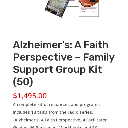
Alzheimer’s: A Faith
Perspective – Family
Support Group Kit
(50)
$
1,495.00
A complete kit of resources and programs.
Includes 13 talks from the radio series,
“Alzheimer’s, A Faith Perspective, 4 Facilitator
Guides, 46 Participant Workbooks and 50