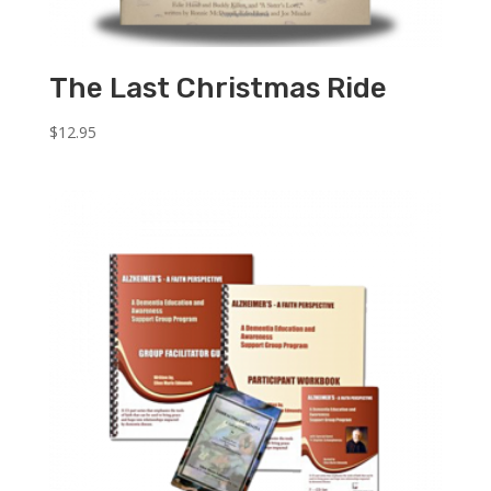
The Last Christmas Ride
$
12.95