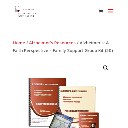
Home
/
Alzheimer's Resources
/ Alzheimer’s: A
Faith Perspective – Family Support Group Kit (50)