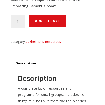
Embracing Dementia books.
Alzheimer's:
ADD TO CART
A
Faith
Perspective
Category:
Alzheimer's Resources
-
Family
Support
Group
Description
Kit
(50)
Description
quantity
A complete kit of resources and
programs for small groups. Includes 13
thirty-minute talks from the radio series,