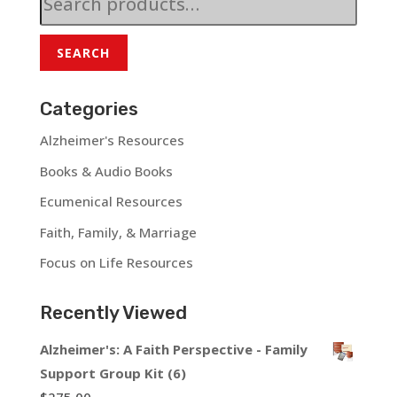
for:
SEARCH
Categories
Alzheimer's Resources
Books & Audio Books
Ecumenical Resources
Faith, Family, & Marriage
Focus on Life Resources
Recently Viewed
Alzheimer's: A Faith Perspective - Family
Support Group Kit (6)