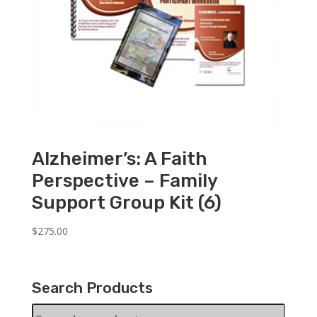
Alzheimer’s: A Faith
Perspective – Family
Support Group Kit (6)
$
275.00
Search Products
Search