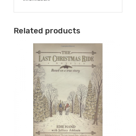
Related products