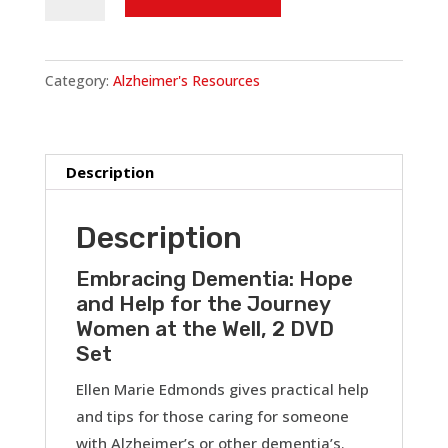
and
Help
for
Category:
Alzheimer's Resources
the
Journey
(Women
at
Description
the
Well)
Description
DVD
Set
Embracing Dementia: Hope
and Help for the Journey
quantity
Women at the Well, 2 DVD
Set
Ellen Marie Edmonds gives practical help
and tips for those caring for someone
with Alzheimer’s or other dementia’s.