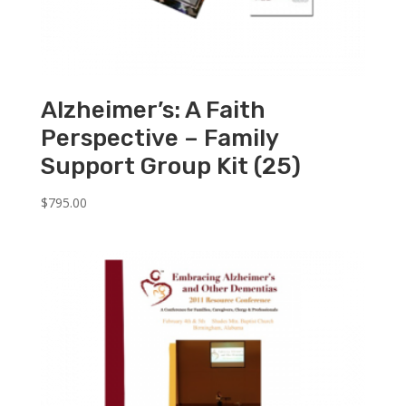
Alzheimer’s: A Faith
Perspective – Family
Support Group Kit (25)
$
795.00