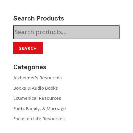
Search Products
Search
for:
SEARCH
Categories
Alzheimer's Resources
Books & Audio Books
Ecumenical Resources
Faith, Family, & Marriage
Focus on Life Resources