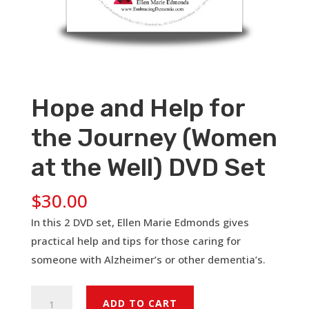
Hope and Help for
the Journey (Women
at the Well) DVD Set
$
30.00
In this 2 DVD set, Ellen Marie Edmonds gives
practical help and tips for those caring for
someone with Alzheimer’s or other dementia’s.
Hope
ADD TO CART