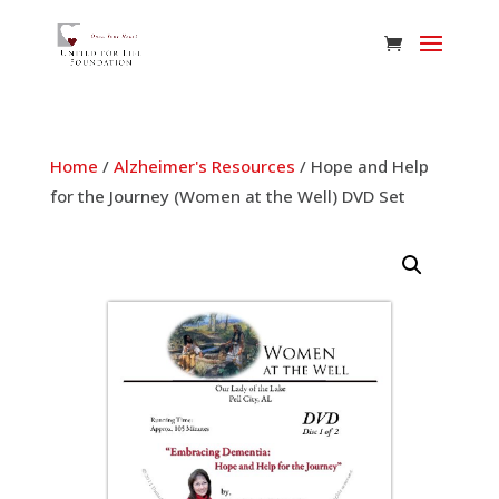
Home
/
Alzheimer's Resources
/ Hope and Help
for the Journey (Women at the Well) DVD Set