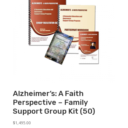
Alzheimer’s: A Faith
Perspective – Family
Support Group Kit (50)
$
1,495.00