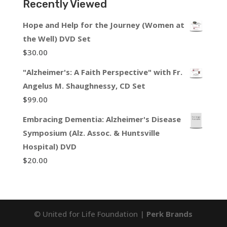
Recently Viewed
Hope and Help for the Journey (Women at
the Well) DVD Set
$
30.00
"Alzheimer's: A Faith Perspective" with Fr.
Angelus M. Shaughnessy, CD Set
$
99.00
Embracing Dementia: Alzheimer's Disease
Symposium (Alz. Assoc. & Huntsville
Hospital) DVD
$
20.00
© United for Life Foundation |
Perk Brands