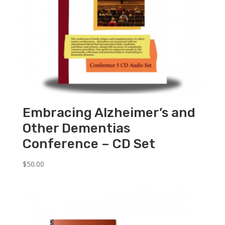
Embracing Alzheimer’s and
Other Dementias
Conference – CD Set
$
50.00