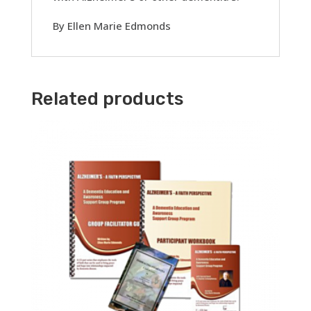
By Ellen Marie Edmonds
Related products