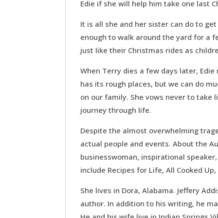
Edie if she will help him take one last
It is all she and her sister can do to ge
enough to walk around the yard for a f
just like their Christmas rides as childr
When Terry dies a few days later, Edie 
has its rough places, but we can do mu
on our family. She vows never to take li
journey through life.
Despite the almost overwhelming traged
actual people and events. About the Aut
businesswoman, inspirational speaker, 
include Recipes for Life, All Cooked Up
She lives in Dora, Alabama. Jeffery Ad
author. In addition to his writing, he m
He and his wife live in Indian Springs V