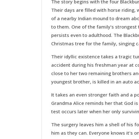
The story begins with the four Blackbur
Their days are filled with horse riding,
of a nearby Indian mound to dream abou
to them. One of the family’s strongest
persists even to adulthood. The Blackbu
Christmas tree for the family, singing 
Their idyllic existence takes a tragic t
accident during his freshman year at c
close to her two remaining brothers and
youngest brother, is killed in an auto a
It takes an even stronger faith and a po
Grandma Alice reminds her that God is 
test occurs later when her only survivi
The surgery leaves him a shell of his f
him as they can. Everyone knows it’s o