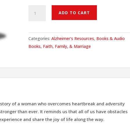
The
ADD TO CART
Last
Christmas
Ride
Categories:
Alzheimer's Resources
,
Books & Audio
quantity
Books
,
Faith, Family, & Marriage
ng story of a woman who overcomes heartbreak and adversity
ronger than ever. It reminds us that all of us have obstacles
 experience and share the joy of life along the way.