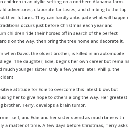
n children in an idyllic setting on a northern Alabama farm.
 wild adventures, elaborate fantasies, and climbing to the top
t their futures. They can hardly anticipate what will happen
 traditions occurs just before Christmas each year and
rn children ride their horses off in search of the perfect
carols on the way, then bring the tree home and decorate it.
urn when David, the oldest brother, is killed in an automobile
ollege. The daughter, Edie, begins her own career but remains
 much younger sister. Only a few years later, Phillip, the
ccident.
sitive attitude for Edie to overcome this latest blow, but
using her to give hope to others along the way. Her greatest
ng brother, Terry, develops a brain tumor.
ormer self, and Edie and her sister spend as much time with
nly a matter of time. A few days before Christmas, Terry asks