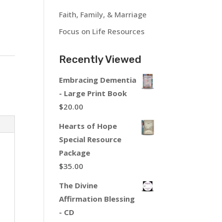
Faith, Family, & Marriage
Focus on Life Resources
Recently Viewed
Embracing Dementia
- Large Print Book
$
20.00
Hearts of Hope
Special Resource
Package
$
35.00
The Divine
Affirmation Blessing
- CD