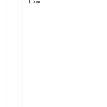
$
10.00