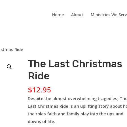
Home
About
Ministries We Serv
istmas Ride
The Last Christmas
Ride
$
12.95
Despite the almost overwhelming tragedies, Th
Last Christmas Ride is an uplifting story about 
the roles faith and family play into the ups and
downs of life.