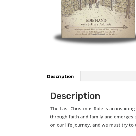
Description
Description
The Last Christmas Ride is an inspiri
through faith and family and emerges st
on our life journey, and we must try to