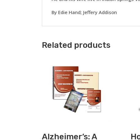
By Edie Hand; Jeffery Addison
Related products
Alzheimer’s: A
Ho