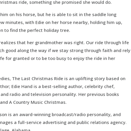
 Christmas ride, something she promised she would do.
t him on his horse, but he is able to sit in the saddle long
ew minutes, with Edie on her horse nearby, holding him up,
en to find the perfect holiday tree.
realizes that her grandmother was right. Our ride through life
ch good along the way if we stay strong through faith and rely
fe for granted or to be too busy to enjoy the ride in her
ies, The Last Christmas Ride is an uplifting story based on
hor; Edie Hand is a best-selling author, celebrity chef,
and radio and television personality. Her previous books
, and A Country Music Christmas.
dison is an award-winning broadcast/radio personality, and
anages a full-service advertising and public relations agency.
illage, Alabama.