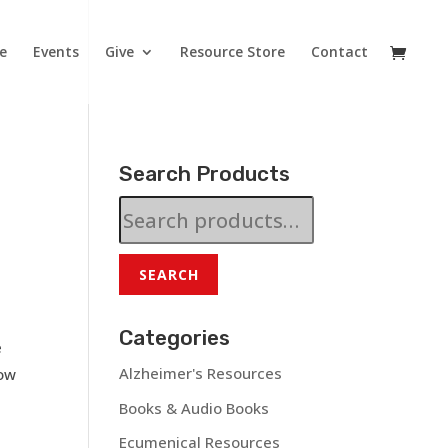
e
Events
Give
Resource Store
Contact
Search Products
Search
for:
SEARCH
Categories
e
Alzheimer's Resources
how
Books & Audio Books
Ecumenical Resources