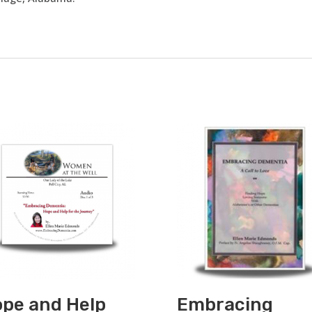
pe and Help
Embracing