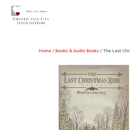
Home
/
Books & Audio Books
/ The Last Chr