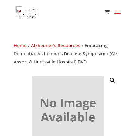
Home
/
Alzheimer's Resources
/ Embracing
Dementia: Alzheimer’s Disease Symposium (Alz.
Assoc. & Huntsville Hospital) DVD