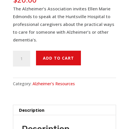
The Alzheimer’s Association invites Ellen Marie
Edmonds to speak at the Huntsville Hospital to
professional caregivers about the practical ways
to care for someone with Alzheimer’s or other
dementia’s.
Embracing
ADD TO CART
Dementia:
Alzheimer's
Disease
Category:
Alzheimer's Resources
Symposium
(Alz.
Assoc.
&
Description
Huntsville
Hospital)
Description