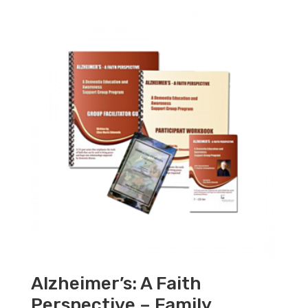
Alzheimer’s: A Faith
Perspective – Family