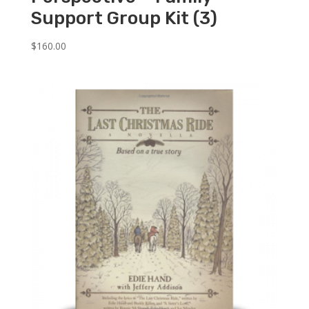
Support Group Kit (3)
$
160.00