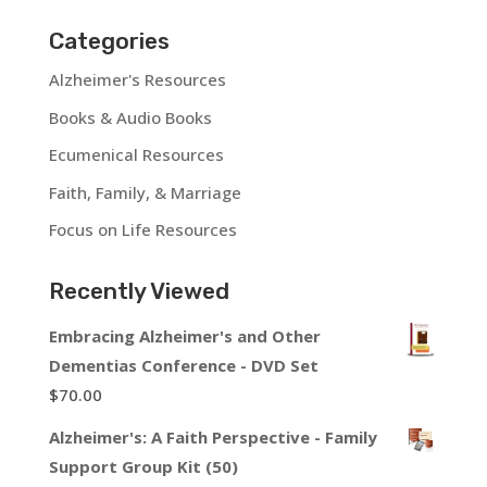
Categories
Alzheimer's Resources
Books & Audio Books
Ecumenical Resources
Faith, Family, & Marriage
Focus on Life Resources
Recently Viewed
Embracing Alzheimer's and Other
Dementias Conference - DVD Set
$
70.00
Alzheimer's: A Faith Perspective - Family
Support Group Kit (50)