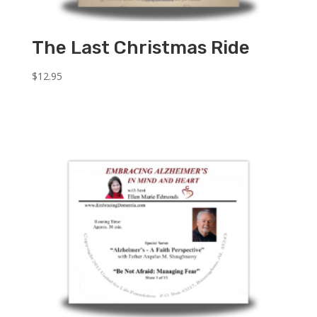
The Last Christmas Ride
$
12.95