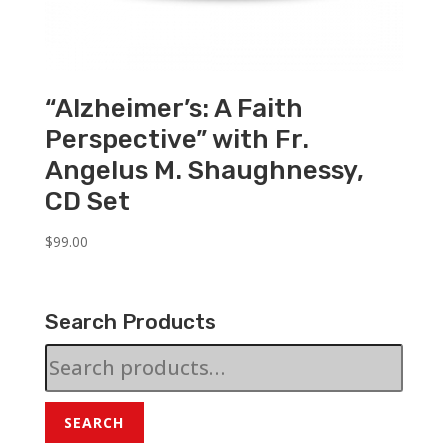
“Alzheimer’s: A Faith
Perspective” with Fr.
Angelus M. Shaughnessy,
CD Set
$
99.00
Search Products
Search
for:
SEARCH