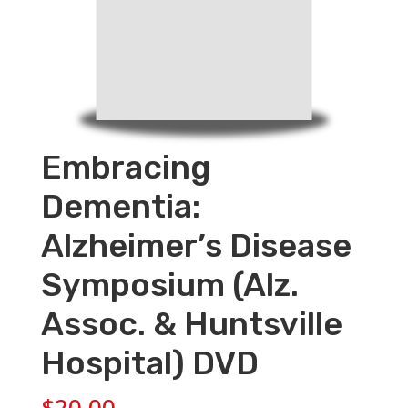
Embracing
Dementia:
Alzheimer’s Disease
Symposium (Alz.
Assoc. & Huntsville
Hospital) DVD
$
20.00