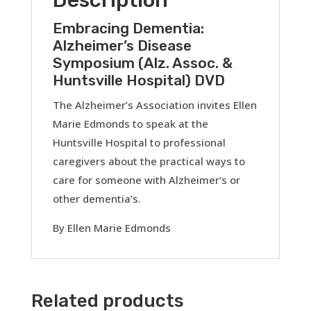
DVD
quantity
Embracing Dementia:
Alzheimer’s Disease
Symposium (Alz. Assoc. &
Huntsville Hospital) DVD
The Alzheimer’s Association invites Ellen
Marie Edmonds to speak at the
Huntsville Hospital to professional
caregivers about the practical ways to
care for someone with Alzheimer’s or
other dementia’s.
By Ellen Marie Edmonds
Related products