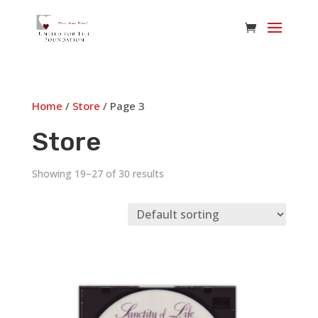
Home
/
Store
/ Page 3
Store
Showing 19–27 of 30 results