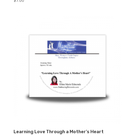
$
7.00
Learning Love Through a Mother’s Heart