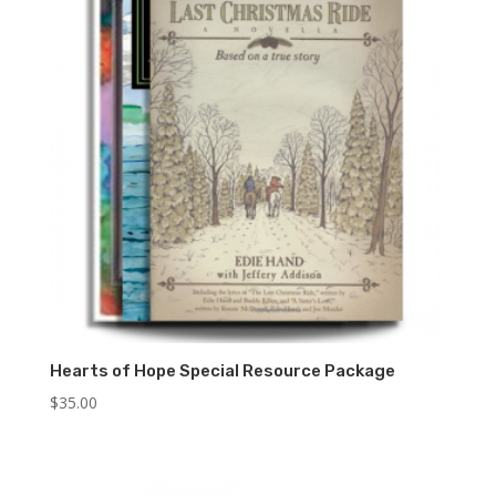
Hearts of Hope Special Resource Package
$
35.00