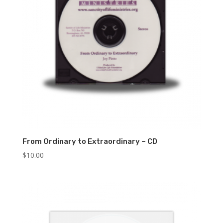
From Ordinary to Extraordinary – CD
$
10.00