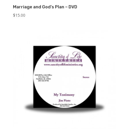
Marriage and God’s Plan – DVD
$
15.00