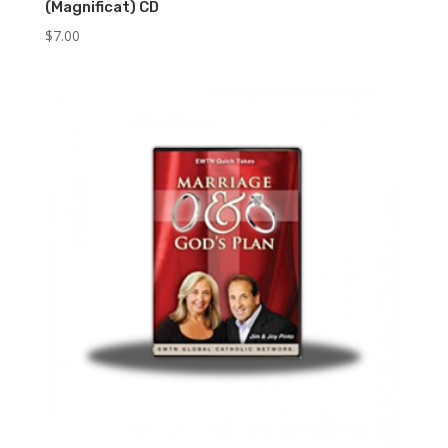
(Magnificat) CD
$
7.00