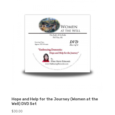
Hope and Help for the Journey (Women at the
Well) DVD Set
$
30.00