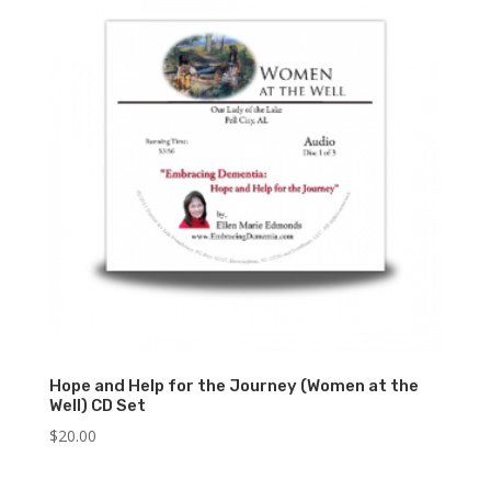
Hope and Help for the Journey (Women at the
Well) CD Set
$
20.00