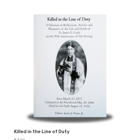
Killed in the Line of Duty