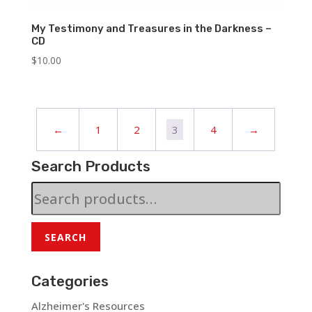
My Testimony and Treasures in the Darkness –
CD
$
10.00
←
1
2
3
4
→
Search Products
Search
for:
SEARCH
Categories
Alzheimer's Resources