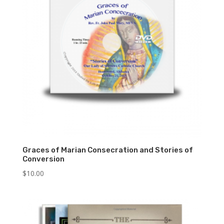
Graces of Marian Consecration and Stories of
Conversion
$
10.00